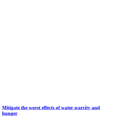
Mitigate the worst effects of water scarcity and
hunger