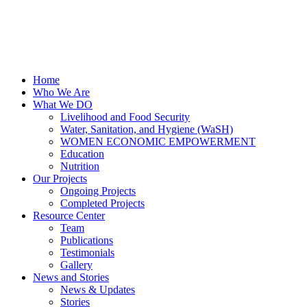
Home
Who We Are
What We DO
Livelihood and Food Security
Water, Sanitation, and Hygiene (WaSH)
WOMEN ECONOMIC EMPOWERMENT
Education
Nutrition
Our Projects
Ongoing Projects
Completed Projects
Resource Center
Team
Publications
Testimonials
Gallery
News and Stories
News & Updates
Stories