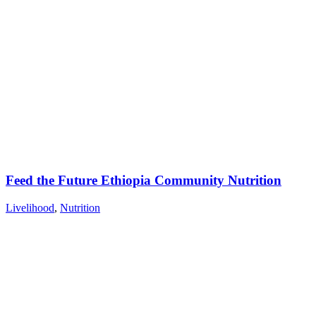
Feed the Future Ethiopia Community Nutrition
Livelihood
,
Nutrition