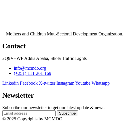
Mothers and Children Muti-Sectoral Development Organization.
Contact
2Q9V+WF Addis Ababa, Shola Traffic Lights
info@mcmdo.org
(+251)-111-261-169​
Linkedin
Facebook
X-twitter
Instagram
Youtube
Whatsapp
Newsletter
Subscribe our newsletter to get our latest update & news.
© 2025 Copyrights by MCMDO