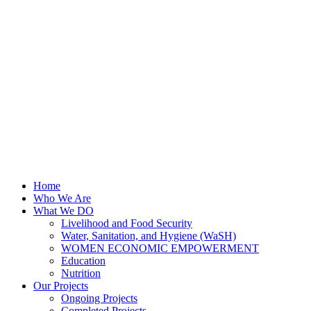
Home
Who We Are
What We DO
Livelihood and Food Security
Water, Sanitation, and Hygiene (WaSH)
WOMEN ECONOMIC EMPOWERMENT
Education
Nutrition
Our Projects
Ongoing Projects
Completed Projects