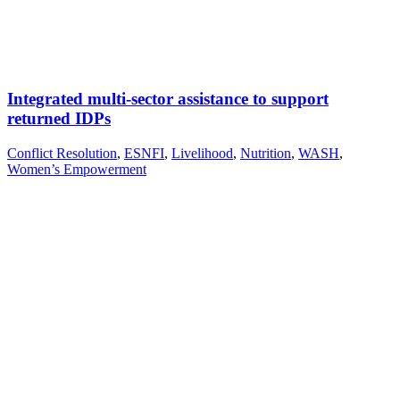
Integrated multi-sector assistance to support
returned IDPs
Conflict Resolution
,
ESNFI
,
Livelihood
,
Nutrition
,
WASH
,
Women’s Empowerment