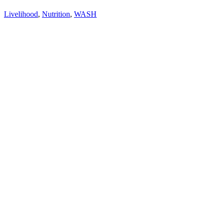
Livelihood
,
Nutrition
,
WASH