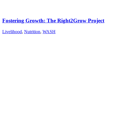
Fostering Growth: The Right2Grow Project
Livelihood
,
Nutrition
,
WASH