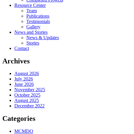
Resource Center
Team
Publications
Testimonials
Gallery
News and Stories
News & Updates
Stories
Contact
Archives
August 2026
July 2026
June 2026
November 2025
October 2025
August 2025
December 2022
Categories
MCMDO