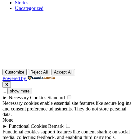
Stories
Uncategorized
Customize
Reject All
Accept All
Powered by
✖
...
show more
►
Necessary Cookies
Standard
Necessary cookies enable essential site features like secure log-ins
and consent preference adjustments. They do not store personal
data.
None
►
Functional Cookies
Remark
Functional cookies support features like content sharing on social
media, collecting feedback, and enabling third-party tools.