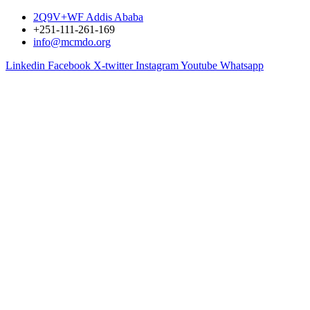
2Q9V+WF Addis Ababa
+251-111-261-169
info@mcmdo.org
Linkedin
Facebook
X-twitter
Instagram
Youtube
Whatsapp