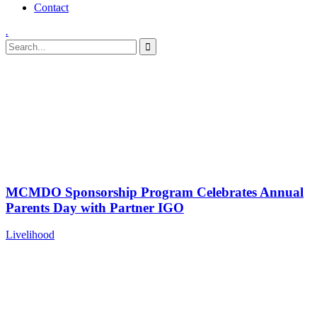
Contact
.
Category:
Livelihood
Home
Portfolio
MCMDO Sponsorship Program Celebrates Annual
Parents Day with Partner IGO
Livelihood