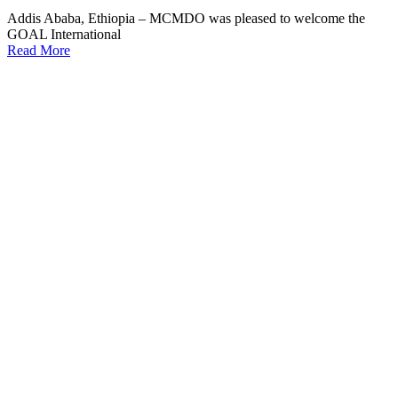
Addis Ababa, Ethiopia – MCMDO was pleased to welcome the
GOAL International
Read More