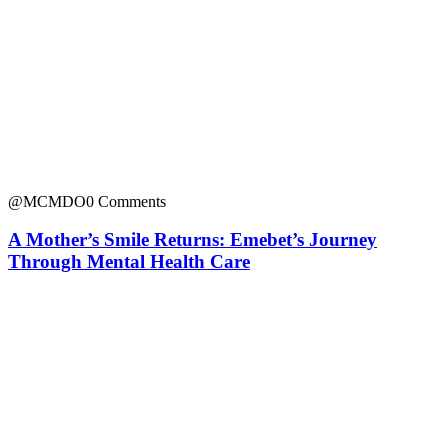
@MCMDO
0 Comments
A Mother’s Smile Returns: Emebet’s Journey
Through Mental Health Care