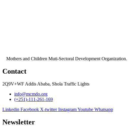
Mothers and Children Muti-Sectoral Development Organization.
Contact
2Q9V+WF Addis Ababa, Shola Traffic Lights
info@mcmdo.org
(+251)-111-261-169​
Linkedin
Facebook
X-twitter
Instagram
Youtube
Whatsapp
Newsletter