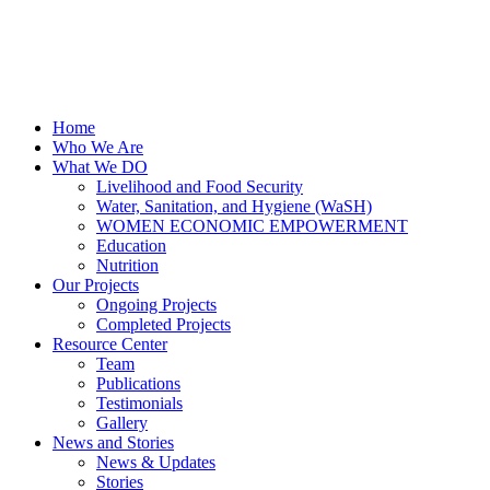
Home
Who We Are
What We DO
Livelihood and Food Security
Water, Sanitation, and Hygiene (WaSH)
WOMEN ECONOMIC EMPOWERMENT
Education
Nutrition
Our Projects
Ongoing Projects
Completed Projects
Resource Center
Team
Publications
Testimonials
Gallery
News and Stories
News & Updates
Stories