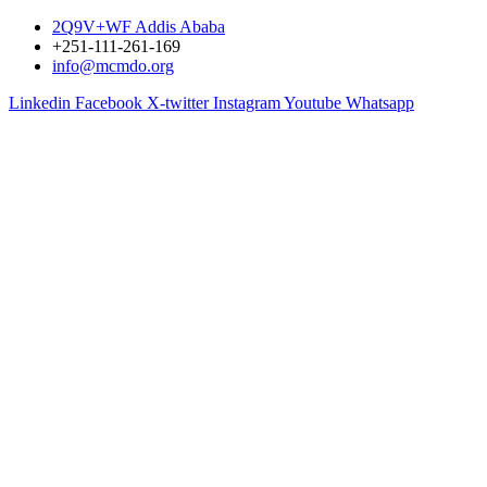
2Q9V+WF Addis Ababa
+251-111-261-169
info@mcmdo.org
Linkedin
Facebook
X-twitter
Instagram
Youtube
Whatsapp