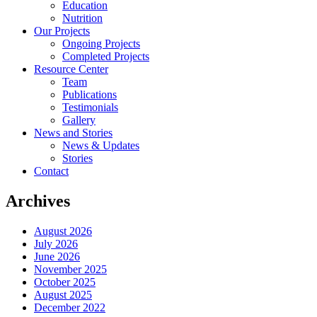
Education
Nutrition
Our Projects
Ongoing Projects
Completed Projects
Resource Center
Team
Publications
Testimonials
Gallery
News and Stories
News & Updates
Stories
Contact
Archives
August 2026
July 2026
June 2026
November 2025
October 2025
August 2025
December 2022