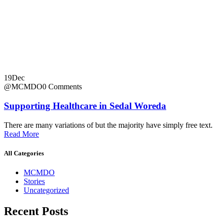
19
Dec
@MCMDO
0 Comments
Supporting Healthcare in Sedal Woreda
There are many variations of but the majority have simply free text.
Read More
All Categories
MCMDO
Stories
Uncategorized
Recent Posts