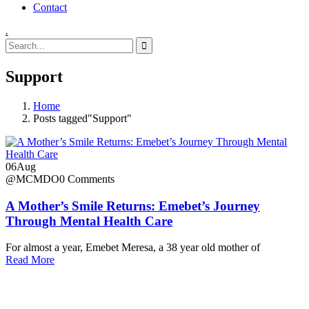
Contact
.
Support
Home
Posts tagged"Support"
06
Aug
@MCMDO
0 Comments
A Mother’s Smile Returns: Emebet’s Journey
Through Mental Health Care
For almost a year, Emebet Meresa, a 38 year old mother of
Read More