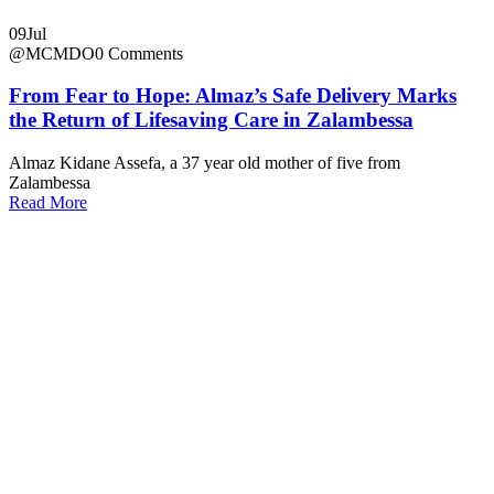
09
Jul
@MCMDO
0 Comments
From Fear to Hope: Almaz’s Safe Delivery Marks
the Return of Lifesaving Care in Zalambessa
Almaz Kidane Assefa, a 37 year old mother of five from
Zalambessa
Read More