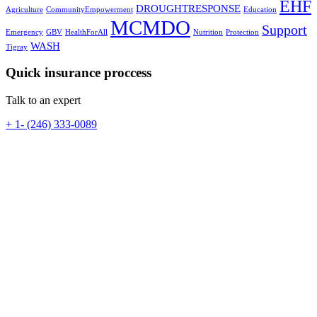
EHF
DROUGHTRESPONSE
Agriculture
CommunityEmpowerment
Education
MCMDO
Support
Emergency
GBV
HealthForAll
Nutrition
Protection
WASH
Tigray
Quick insurance proccess
Talk to an expert
+ 1- (246) 333-0089