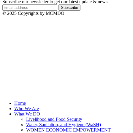
Subscribe our newsletter to get our latest update & news.
© 2025 Copyrights by MCMDO
Home
Who We Are
What We DO
Livelihood and Food Security
Water, Sanitation, and Hygiene (WaSH)
WOMEN ECONOMIC EMPOWERMENT