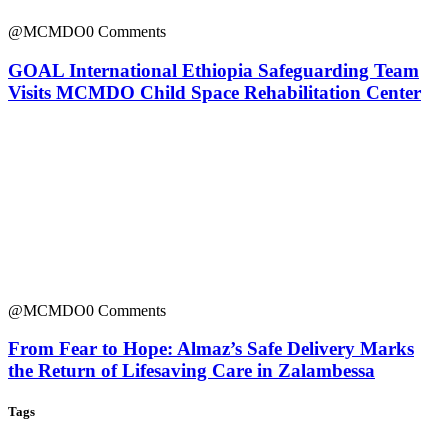
@MCMDO
0 Comments
GOAL International Ethiopia Safeguarding Team
Visits MCMDO Child Space Rehabilitation Center
@MCMDO
0 Comments
From Fear to Hope: Almaz’s Safe Delivery Marks
the Return of Lifesaving Care in Zalambessa
Tags