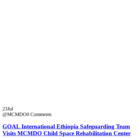
23
Jul
@MCMDO
0 Comments
GOAL International Ethiopia Safeguarding Team
Visits MCMDO Child Space Rehabilitation Center