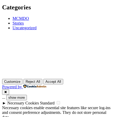
Categories
MCMDO
Stories
Uncategorized
Customize
Reject All
Accept All
Powered by
✖
...
show more
►
Necessary Cookies
Standard
Necessary cookies enable essential site features like secure log-ins
and consent preference adjustments. They do not store personal